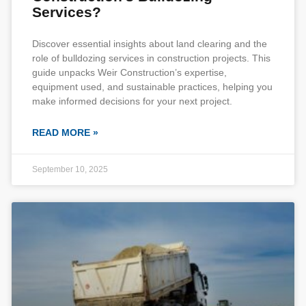
Services?
Discover essential insights about land clearing and the
role of bulldozing services in construction projects. This
guide unpacks Weir Construction’s expertise,
equipment used, and sustainable practices, helping you
make informed decisions for your next project.
READ MORE »
September 10, 2025