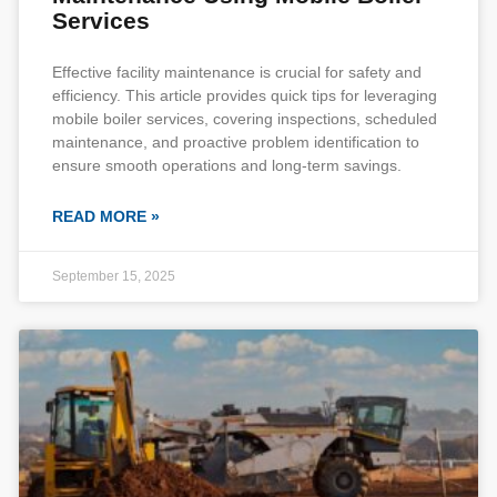
Services
Effective facility maintenance is crucial for safety and
efficiency. This article provides quick tips for leveraging
mobile boiler services, covering inspections, scheduled
maintenance, and proactive problem identification to
ensure smooth operations and long-term savings.
READ MORE »
September 15, 2025