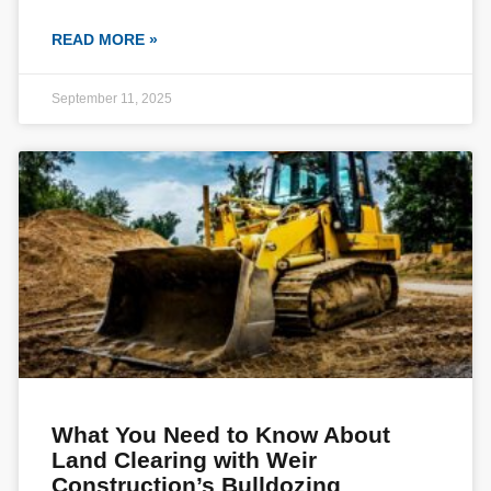
READ MORE »
September 11, 2025
What You Need to Know About
Land Clearing with Weir
Construction’s Bulldozing