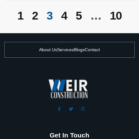
1
2
3
4
5
…
10
About Us
Services
Blogs
Contact
Get In Touch