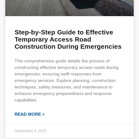
Step-by-Step Guide to Effective
Temporary Access Road
Construction During Emergencies
This comprehensive guide details the process of
constructing effective temporary access roads during
emergencies, ensuring swift responses from
emergency services. Explore planning, construction
techniques, safety measures, and maintenance to
enhance emergency preparedness and response
capabilities.
READ MORE »
September 4, 2025