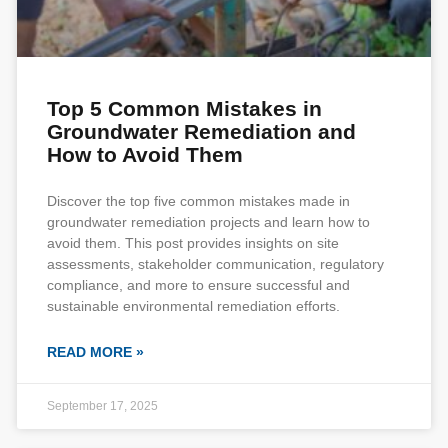
Top 5 Common Mistakes in
Groundwater Remediation and
How to Avoid Them
Discover the top five common mistakes made in
groundwater remediation projects and learn how to
avoid them. This post provides insights on site
assessments, stakeholder communication, regulatory
compliance, and more to ensure successful and
sustainable environmental remediation efforts.
READ MORE »
September 17, 2025