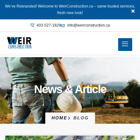
We’ve Rebranded! Welcome to WeirConstruction.ca – same trusted services,
fresh new look!
403‑527‑1829
info@weirconstruction.ca
News & Article
HOME
BLOG