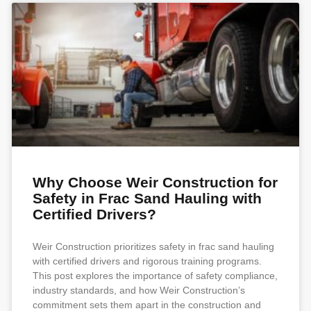
Why Choose Weir Construction for
Safety in Frac Sand Hauling with
Certified Drivers?
Weir Construction prioritizes safety in frac sand hauling
with certified drivers and rigorous training programs.
This post explores the importance of safety compliance,
industry standards, and how Weir Construction’s
commitment sets them apart in the construction and