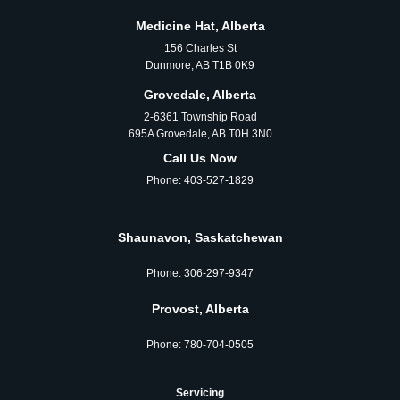
Medicine Hat, Alberta
156 Charles St
Dunmore, AB T1B 0K9
Grovedale, Alberta
2-6361 Township Road
695A Grovedale, AB T0H 3N0
Call Us Now
Phone:
403-527-1829
Shaunavon, Saskatchewan
Phone:
306‑297‑9347
Provost, Alberta
Phone:
780‑704‑0505
Servicing