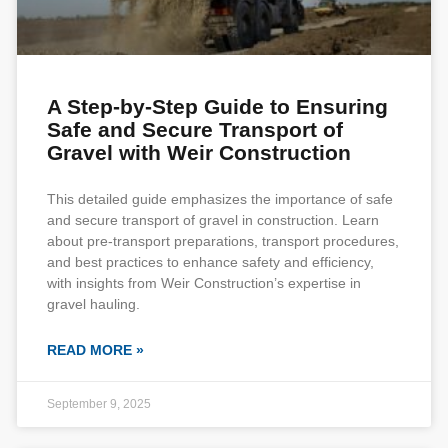
A Step-by-Step Guide to Ensuring
Safe and Secure Transport of
Gravel with Weir Construction
This detailed guide emphasizes the importance of safe
and secure transport of gravel in construction. Learn
about pre-transport preparations, transport procedures,
and best practices to enhance safety and efficiency,
with insights from Weir Construction’s expertise in
gravel hauling.
READ MORE »
September 9, 2025