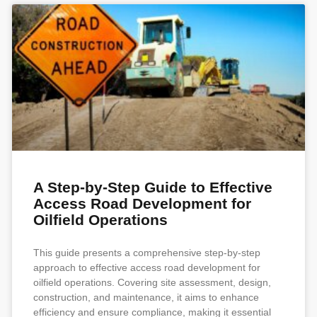
A Step-by-Step Guide to Effective
Access Road Development for
Oilfield Operations
This guide presents a comprehensive step-by-step
approach to effective access road development for
oilfield operations. Covering site assessment, design,
construction, and maintenance, it aims to enhance
efficiency and ensure compliance, making it essential