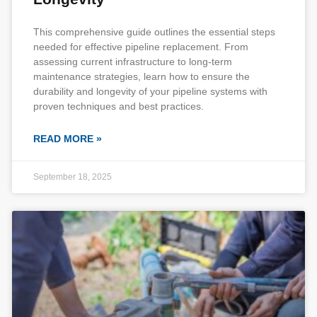
This comprehensive guide outlines the essential steps
needed for effective pipeline replacement. From
assessing current infrastructure to long-term
maintenance strategies, learn how to ensure the
durability and longevity of your pipeline systems with
proven techniques and best practices.
READ MORE »
September 18, 2025