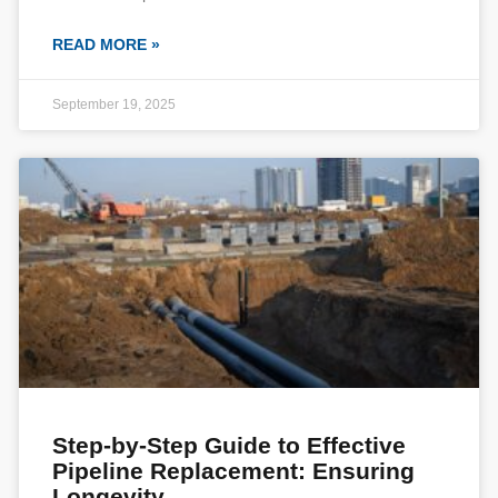
READ MORE »
September 19, 2025
Step-by-Step Guide to Effective
Pipeline Replacement: Ensuring
Longevity