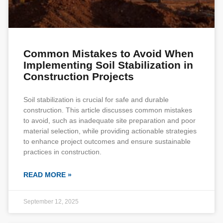
Common Mistakes to Avoid When
Implementing Soil Stabilization in
Construction Projects
Soil stabilization is crucial for safe and durable
construction. This article discusses common mistakes
to avoid, such as inadequate site preparation and poor
material selection, while providing actionable strategies
to enhance project outcomes and ensure sustainable
practices in construction.
READ MORE »
September 12, 2025