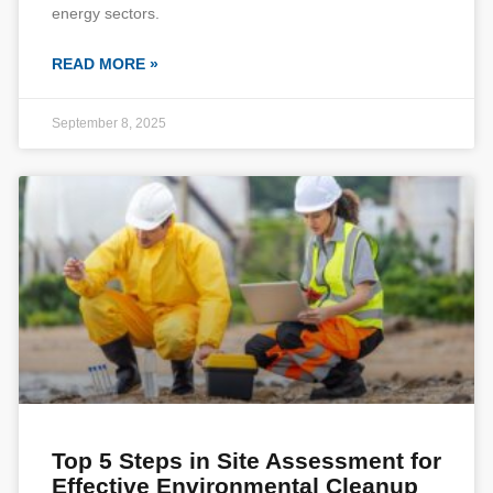
energy sectors.
READ MORE »
September 8, 2025
Top 5 Steps in Site Assessment for
Effective Environmental Cleanup