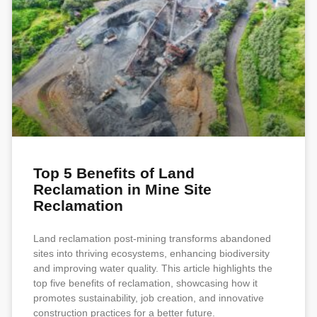
Top 5 Benefits of Land
Reclamation in Mine Site
Reclamation
Land reclamation post-mining transforms abandoned
sites into thriving ecosystems, enhancing biodiversity
and improving water quality. This article highlights the
top five benefits of reclamation, showcasing how it
promotes sustainability, job creation, and innovative
construction practices for a better future.