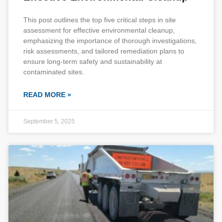
This post outlines the top five critical steps in site
assessment for effective environmental cleanup,
emphasizing the importance of thorough investigations,
risk assessments, and tailored remediation plans to
ensure long-term safety and sustainability at
contaminated sites.
READ MORE »
September 5, 2025