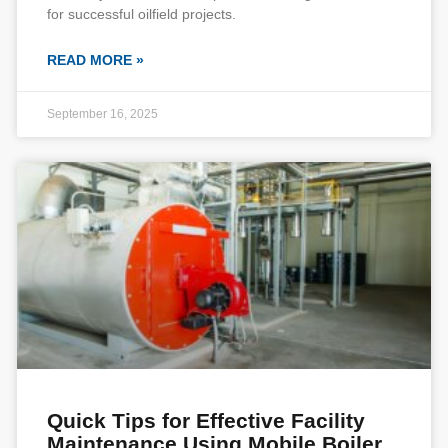
for successful oilfield projects.
READ MORE »
September 16, 2025
Quick Tips for Effective Facility
Maintenance Using Mobile Boiler