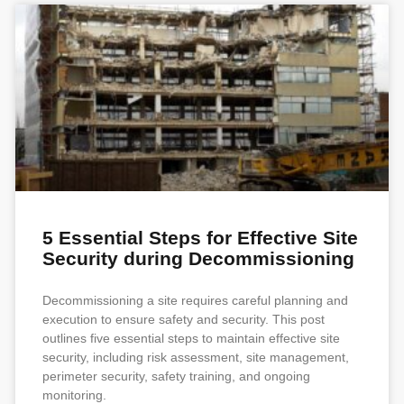
5 Essential Steps for Effective Site
Security during Decommissioning
Decommissioning a site requires careful planning and
execution to ensure safety and security. This post
outlines five essential steps to maintain effective site
security, including risk assessment, site management,
perimeter security, safety training, and ongoing
monitoring.