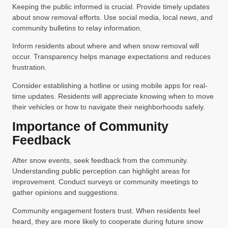
Keeping the public informed is crucial. Provide timely updates
about snow removal efforts. Use social media, local news, and
community bulletins to relay information.
Inform residents about where and when snow removal will
occur. Transparency helps manage expectations and reduces
frustration.
Consider establishing a hotline or using mobile apps for real-
time updates. Residents will appreciate knowing when to move
their vehicles or how to navigate their neighborhoods safely.
Importance of Community
Feedback
After snow events, seek feedback from the community.
Understanding public perception can highlight areas for
improvement. Conduct surveys or community meetings to
gather opinions and suggestions.
Community engagement fosters trust. When residents feel
heard, they are more likely to cooperate during future snow