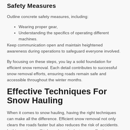
Safety Measures
Outline concrete safety measures, including:
Wearing proper gear,
Understanding the specifics of operating different
machines.
Keep communication open and maintain heightened
awareness during operations to safeguard everyone involved.
By focusing on these steps, you lay a solid foundation for
efficient snow removal. Each detail contributes to successful
snow removal efforts, ensuring roads remain safe and
accessible throughout the winter months.
Effective Techniques For
Snow Hauling
When it comes to snow hauling, having the right techniques
can make all the difference. Efficient snow removal not only
clears the roads faster but also reduces the risk of accidents.