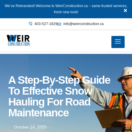
We’ve Rebranded! Welcome to WeirConstruction.ca – same trusted services,
fresh new look!
403‑527‑1829
info@weirconstruction.ca
A Step-By-Step Guide
To Effective Snow
Hauling For Road
Maintenance
October 14, 2025