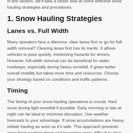
In this section, we’ll take a closer look at some effective snow
hauling strategies and procedures.
1. Snow Hauling Strategies
Lanes vs. Full Width
Many operators face a dilemma: clear lanes first or go for full-
width removal? Clearing lanes first has its merits. It allows
vehicles to pass quickly, minimizing hazards for drivers.
However, full-width removal can be beneficial for wider
roadways, especially during heavy snowfall. It gives better
overall mobility but takes more time and resources. Choose
your strategy based on conditions and traffic patterns.
Timing
The timing of your snow hauling operations is crucial. Haul
snow during light snowfall if possible. Early morning or late at
night can be ideal to minimize disruption. Use weather
forecasts to your advantage. If snow accumulations are heavy,
initiate hauling as soon as it’s safe. This approach prevents
snow from packing down and becoming more difficult to clear.