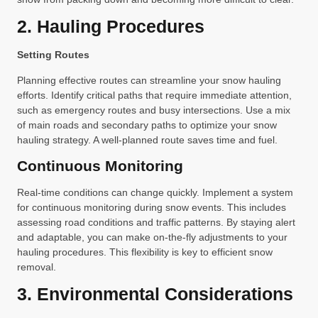
2. Hauling Procedures
Setting Routes
Planning effective routes can streamline your snow hauling
efforts. Identify critical paths that require immediate attention,
such as emergency routes and busy intersections. Use a mix
of main roads and secondary paths to optimize your snow
hauling strategy. A well-planned route saves time and fuel.
Continuous Monitoring
Real-time conditions can change quickly. Implement a system
for continuous monitoring during snow events. This includes
assessing road conditions and traffic patterns. By staying alert
and adaptable, you can make on-the-fly adjustments to your
hauling procedures. This flexibility is key to efficient snow
removal.
3. Environmental Considerations