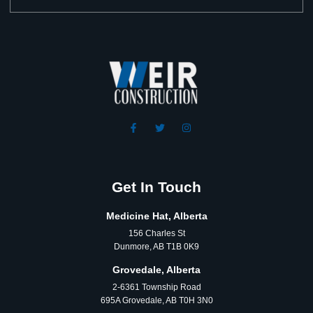
Get In Touch
Medicine Hat, Alberta
156 Charles St
Dunmore, AB T1B 0K9
Grovedale, Alberta
2-6361 Township Road
695A Grovedale, AB T0H 3N0