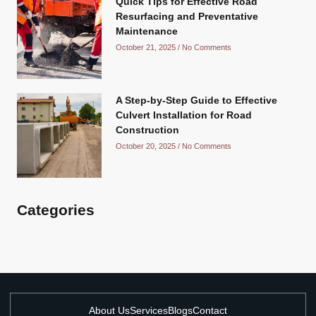
Quick Tips for Effective Road
Resurfacing and Preventative
Maintenance
October 21, 2025
No Comments
A Step-by-Step Guide to Effective
Culvert Installation for Road
Construction
October 20, 2025
No Comments
Categories
About Us
Services
Blogs
Contact