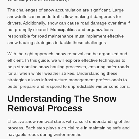
The challenges of snow accumulation are significant. Large
snowdrifts can impede traffic flow, making it dangerous for
drivers. Additionally, snow can cause road damage over time if
not promptly cleared. Municipalities and organizations
responsible for road maintenance must implement effective
snow hauling strategies to tackle these challenges.
With the right approach, snow removal can be organized and
efficient. In this guide, we will explore effective techniques to
help streamline snow hauling processes, ensuring safer roads
for all when winter weather strikes. Understanding these
strategies allows infrastructure management professionals to
better prepare and respond to unpredictable winter conditions.
Understanding The Snow
Removal Process
Effective snow removal starts with a solid understanding of the
process. Each step plays a crucial role in maintaining safe and
navigable roads during winter months.