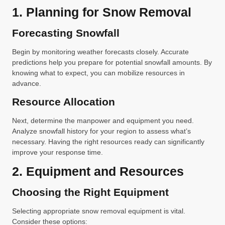
1. Planning for Snow Removal
Forecasting Snowfall
Begin by monitoring weather forecasts closely. Accurate
predictions help you prepare for potential snowfall amounts. By
knowing what to expect, you can mobilize resources in
advance.
Resource Allocation
Next, determine the manpower and equipment you need.
Analyze snowfall history for your region to assess what’s
necessary. Having the right resources ready can significantly
improve your response time.
2. Equipment and Resources
Choosing the Right Equipment
Selecting appropriate snow removal equipment is vital.
Consider these options: