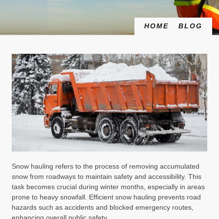
HOME
BLOG
Snow hauling refers to the process of removing accumulated
snow from roadways to maintain safety and accessibility. This
task becomes crucial during winter months, especially in areas
prone to heavy snowfall. Efficient snow hauling prevents road
hazards such as accidents and blocked emergency routes,
enhancing overall public safety.