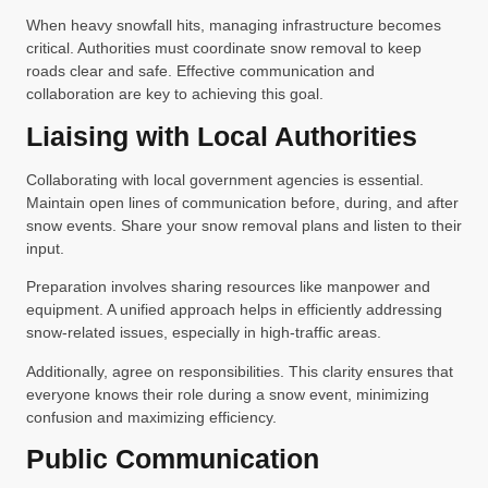
When heavy snowfall hits, managing infrastructure becomes
critical. Authorities must coordinate snow removal to keep
roads clear and safe. Effective communication and
collaboration are key to achieving this goal.
Liaising with Local Authorities
Collaborating with local government agencies is essential.
Maintain open lines of communication before, during, and after
snow events. Share your snow removal plans and listen to their
input.
Preparation involves sharing resources like manpower and
equipment. A unified approach helps in efficiently addressing
snow-related issues, especially in high-traffic areas.
Additionally, agree on responsibilities. This clarity ensures that
everyone knows their role during a snow event, minimizing
confusion and maximizing efficiency.
Public Communication