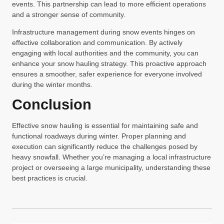
events. This partnership can lead to more efficient operations
and a stronger sense of community.
Infrastructure management during snow events hinges on
effective collaboration and communication. By actively
engaging with local authorities and the community, you can
enhance your snow hauling strategy. This proactive approach
ensures a smoother, safer experience for everyone involved
during the winter months.
Conclusion
Effective snow hauling is essential for maintaining safe and
functional roadways during winter. Proper planning and
execution can significantly reduce the challenges posed by
heavy snowfall. Whether you’re managing a local infrastructure
project or overseeing a large municipality, understanding these
best practices is crucial.