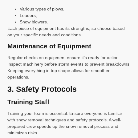
Various types of plows,
Loaders,
Snow blowers.
Each piece of equipment has its strengths, so choose based
on your specific needs and conditions.
Maintenance of Equipment
Regular checks on equipment ensure it’s ready for action.
Inspect machinery before storm events to prevent breakdowns.
Keeping everything in top shape allows for smoother
operations.
3. Safety Protocols
Training Staff
Training your team is essential. Ensure everyone is familiar
with snow removal techniques and safety protocols. A well-
prepared crew speeds up the snow removal process and
minimizes risks.