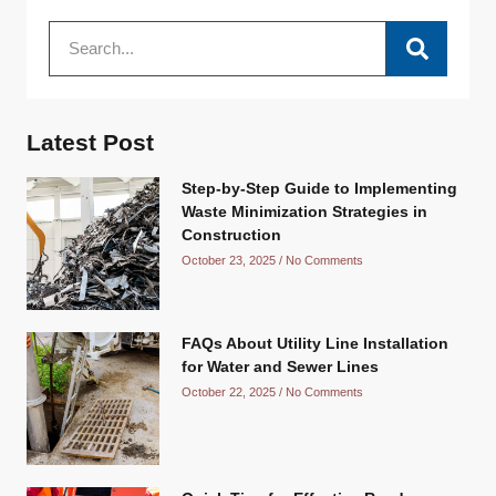
Latest Post
Step-by-Step Guide to Implementing
Waste Minimization Strategies in
Construction
October 23, 2025
No Comments
FAQs About Utility Line Installation
for Water and Sewer Lines
October 22, 2025
No Comments