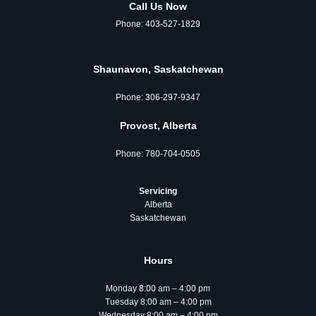
Call Us Now
Phone:
403-527-1829
Shaunavon, Saskatchewan
Phone:
306‑297‑9347
Provost, Alberta
Phone:
780‑704‑0505
Servicing
Alberta
Saskatchewan
Hours
Monday 8:00 am – 4:00 pm
Tuesday 8:00 am – 4:00 pm
Wednesday 8:00 am – 4:00 pm