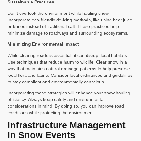
Sustainable Practices
Don’t overlook the environment while hauling snow.
Incorporate eco-friendly de-icing methods, like using beet juice
or brines instead of traditional salt. These practices help
minimize damage to roadways and surrounding ecosystems.
Minimizing Environmental Impact
While clearing roads is essential, it can disrupt local habitats.
Use techniques that reduce harm to wildlife. Clear snow in a
way that maintains natural drainage patterns to help preserve
local flora and fauna. Consider local ordinances and guidelines
to stay compliant and environmentally conscious.
Incorporating these strategies will enhance your snow hauling
efficiency. Always keep safety and environmental
considerations in mind. By doing so, you can improve road
conditions while protecting the environment.
Infrastructure Management
In Snow Events