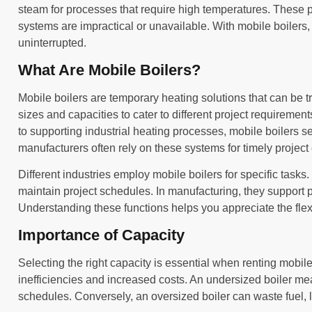
steam for processes that require high temperatures. These p
systems are impractical or unavailable. With mobile boilers,
uninterrupted.
What Are Mobile Boilers?
Mobile boilers are temporary heating solutions that can be tr
sizes and capacities to cater to different project requireme
to supporting industrial heating processes, mobile boilers s
manufacturers often rely on these systems for timely project
Different industries employ mobile boilers for specific tasks. 
maintain project schedules. In manufacturing, they support p
Understanding these functions helps you appreciate the flexibi
Importance of Capacity
Selecting the right capacity is essential when renting mobile
inefficiencies and increased costs. An undersized boiler m
schedules. Conversely, an oversized boiler can waste fuel, 