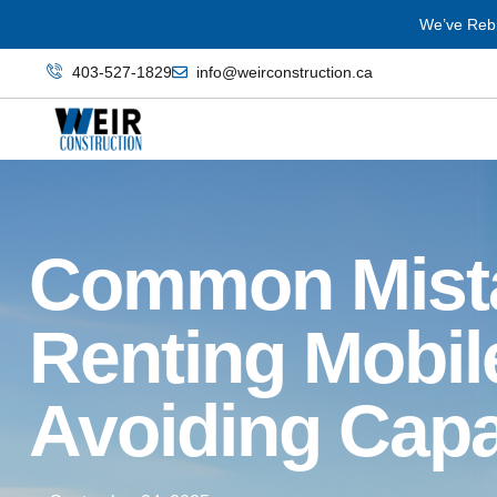
We’ve Rebr
403‑527‑1829
info@weirconstruction.ca
Common Mist
Renting Mobile
Avoiding Capac