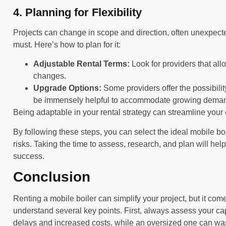
4. Planning for Flexibility
Projects can change in scope and direction, often unexpectedl
must. Here’s how to plan for it:
Adjustable Rental Terms:
Look for providers that all
changes.
Upgrade Options:
Some providers offer the possibility
be immensely helpful to accommodate growing dema
Being adaptable in your rental strategy can streamline your 
By following these steps, you can select the ideal mobile bo
risks. Taking the time to assess, research, and plan will hel
success.
Conclusion
Renting a mobile boiler can simplify your project, but it comes
understand several key points. First, always assess your ca
delays and increased costs, while an oversized one can w