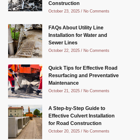
Construction
October 23, 2025
No Comments
FAQs About Utility Line
Installation for Water and
Sewer Lines
October 22, 2025
No Comments
Quick Tips for Effective Road
Resurfacing and Preventative
Maintenance
October 21, 2025
No Comments
A Step-by-Step Guide to
Effective Culvert Installation
for Road Construction
October 20, 2025
No Comments