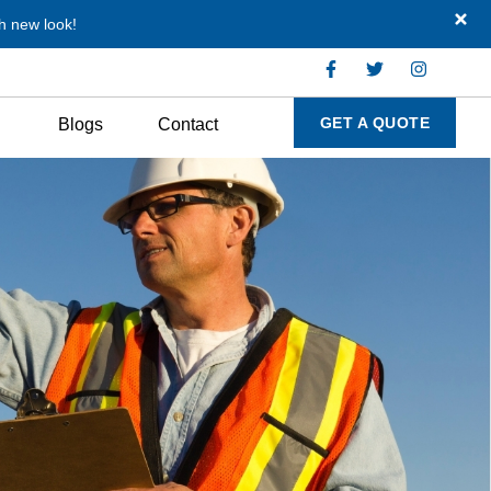
h new look!
GET A QUOTE
Blogs
Contact