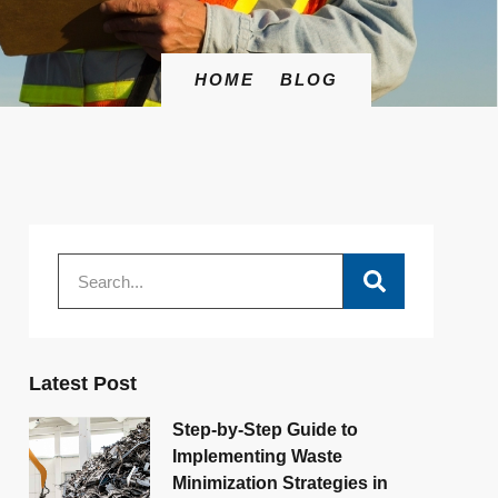
HOME
BLOG
Latest Post
Step-by-Step Guide to
Implementing Waste
Minimization Strategies in