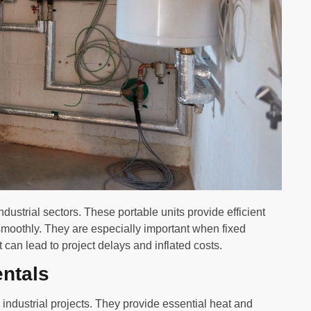
industrial sectors. These portable units provide efficient
smoothly. They are especially important when fixed
t can lead to project delays and inflated costs.
entals
d industrial projects. They provide essential heat and