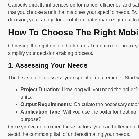
Capacity directly influences performance, efficiency, and sa
that you choose a unit that matches your specific needs. By
decision, you can opt for a solution that enhances productivi
How To Choose The Right Mobil
Choosing the right mobile boiler rental can make or break yo
simplify your decision-making process.
1. Assessing Your Needs
The first step is to assess your specific requirements. Start 
Project Duration:
How long will you need the boiler?
units.
Output Requirements:
Calculate the necessary steam 
Application Type:
Will you use the boiler for heating,
purpose?
Once you’ve determined these factors, you can better identif
avoid the common pitfall of underestimating your needs.