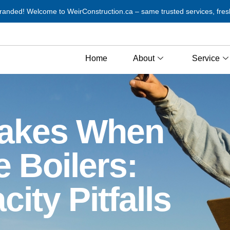
anded! Welcome to WeirConstruction.ca – same trusted services, fres
Home
About
Service
akes When
 Boilers:
ity Pitfalls