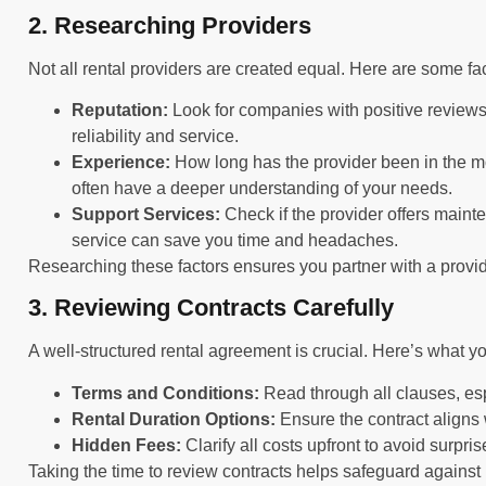
2. Researching Providers
Not all rental providers are created equal. Here are some f
Reputation:
Look for companies with positive reviews.
reliability and service.
Experience:
How long has the provider been in the m
often have a deeper understanding of your needs.
Support Services:
Check if the provider offers main
service can save you time and headaches.
Researching these factors ensures you partner with a provi
3. Reviewing Contracts Carefully
A well-structured rental agreement is crucial. Here’s what yo
Terms and Conditions:
Read through all clauses, esp
Rental Duration Options:
Ensure the contract aligns w
Hidden Fees:
Clarify all costs upfront to avoid surpri
Taking the time to review contracts helps safeguard agains