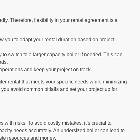
y. Therefore, flexibility in your rental agreement is a
ow you to adapt your rental duration based on project
 to switch to a larger capacity boiler if needed. This can
nds.
operations and keep your project on track.
iler rental that meets your specific needs while minimizing
p you avoid common pitfalls and set your project up for
 with risks. To avoid costly mistakes, it’s crucial to
pacity needs accurately. An undersized boiler can lead to
aste resources and money.