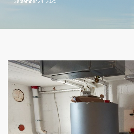
September 24, 2025