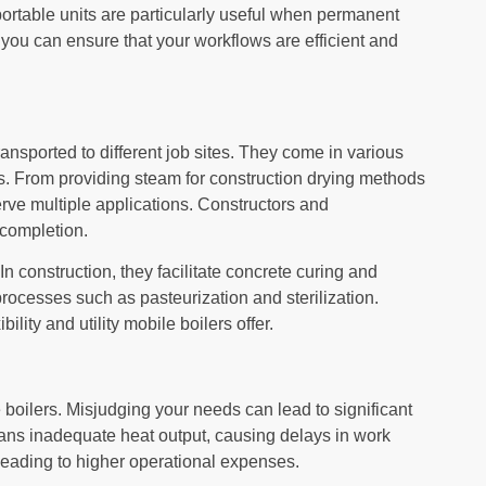
ortable units are particularly useful when permanent
 you can ensure that your workflows are efficient and
ansported to different job sites. They come in various
nts. From providing steam for construction drying methods
erve multiple applications. Constructors and
 completion.
In construction, they facilitate concrete curing and
rocesses such as pasteurization and sterilization.
lity and utility mobile boilers offer.
 boilers. Misjudging your needs can lead to significant
eans inadequate heat output, causing delays in work
leading to higher operational expenses.