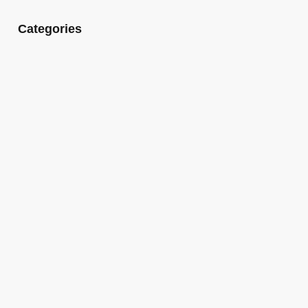
Categories