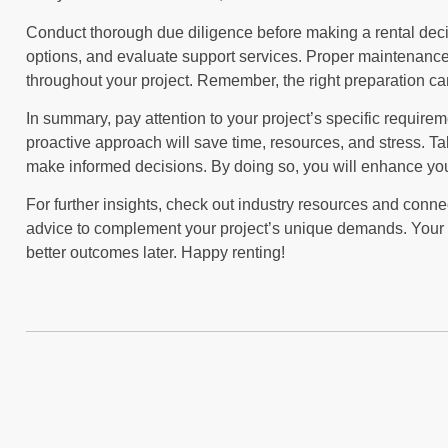
Conduct thorough due diligence before making a rental deci
options, and evaluate support services. Proper maintenance
throughout your project. Remember, the right preparation c
In summary, pay attention to your project’s specific requirem
proactive approach will save time, resources, and stress. Ta
make informed decisions. By doing so, you will enhance your
For further insights, check out industry resources and connec
advice to complement your project’s unique demands. Your a
better outcomes later. Happy renting!