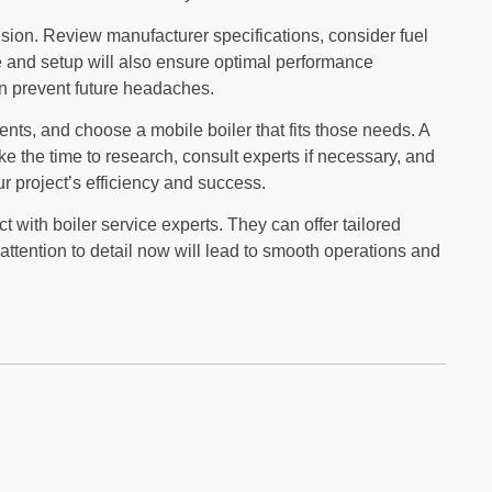
sion. Review manufacturer specifications, consider fuel
 and setup will also ensure optimal performance
an prevent future headaches.
ents, and choose a mobile boiler that fits those needs. A
ke the time to research, consult experts if necessary, and
 project’s efficiency and success.
t with boiler service experts. They can offer tailored
ttention to detail now will lead to smooth operations and