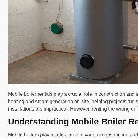
Mobile boiler rentals play a crucial role in construction and 
heating and steam generation on-site, helping projects run 
installations are impractical. However, renting the wrong uni
Understanding Mobile Boiler R
Mobile boilers play a critical role in various construction an