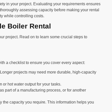
fety in your project. Evaluating your requirements ensures
 thoroughly assessing capacity before making your rental
ty while controlling costs.
e Boiler Rental
ur project. Read on to learn some crucial steps to
with a checklist to ensure you cover every aspect:
 Longer projects may need more durable, high-capacity
or hot water output for your tasks.
 as part of a manufacturing process, or for another
y the capacity you require. This information helps you