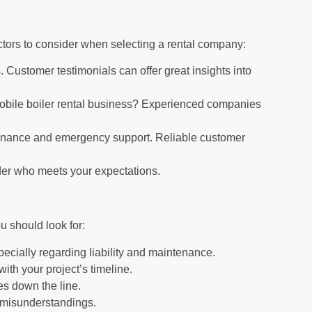
actors to consider when selecting a rental company:
 Customer testimonials can offer great insights into
obile boiler rental business? Experienced companies
tenance and emergency support. Reliable customer
der who meets your expectations.
u should look for:
ecially regarding liability and maintenance.
ith your project’s timeline.
ses down the line.
t misunderstandings.