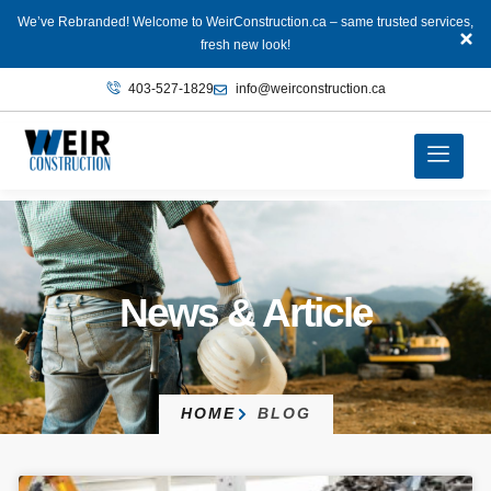
We’ve Rebranded! Welcome to WeirConstruction.ca – same trusted services,
fresh new look!
403‑527‑1829
info@weirconstruction.ca
News & Article
HOME
BLOG