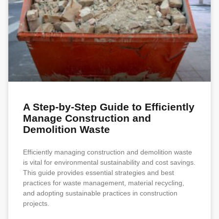
A Step-by-Step Guide to Efficiently
Manage Construction and
Demolition Waste
Efficiently managing construction and demolition waste
is vital for environmental sustainability and cost savings.
This guide provides essential strategies and best
practices for waste management, material recycling,
and adopting sustainable practices in construction
projects.