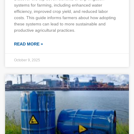
systems for farming, including enhanced water
efficiency, improved crop yield, and reduced labor
costs. This guide informs farmers about how adopting
these systems can lead to more sustainable and
productive agricultural practices.
READ MORE »
October 9, 2025