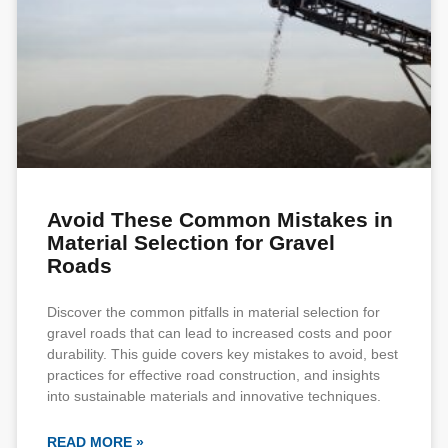
Avoid These Common Mistakes in
Material Selection for Gravel
Roads
Discover the common pitfalls in material selection for
gravel roads that can lead to increased costs and poor
durability. This guide covers key mistakes to avoid, best
practices for effective road construction, and insights
into sustainable materials and innovative techniques.
READ MORE »