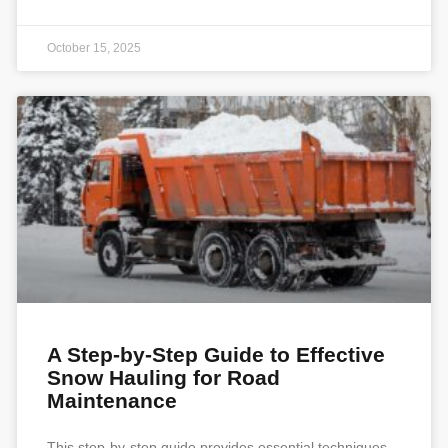
October 15, 2025
A Step-by-Step Guide to Effective
Snow Hauling for Road
Maintenance
This step-by-step guide provides essential techniques