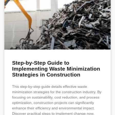
Step-by-Step Guide to
Implementing Waste Minimization
Strategies in Construction
This step-by-step guide details effective waste
minimization strategies for the construction industry. By
focusing on sustainability, cost reduction, and process
optimization, construction projects can significantly
enhance their efficiency and environmental impact.
Discover practical steps to implement change now.