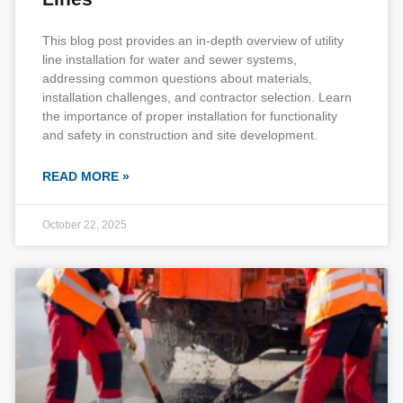
This blog post provides an in-depth overview of utility
line installation for water and sewer systems,
addressing common questions about materials,
installation challenges, and contractor selection. Learn
the importance of proper installation for functionality
and safety in construction and site development.
READ MORE »
October 22, 2025