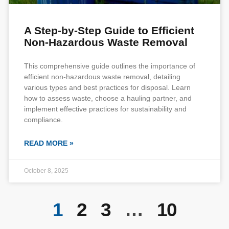
A Step-by-Step Guide to Efficient
Non-Hazardous Waste Removal
This comprehensive guide outlines the importance of
efficient non-hazardous waste removal, detailing
various types and best practices for disposal. Learn
how to assess waste, choose a hauling partner, and
implement effective practices for sustainability and
compliance.
READ MORE »
October 8, 2025
1
2
3
…
10