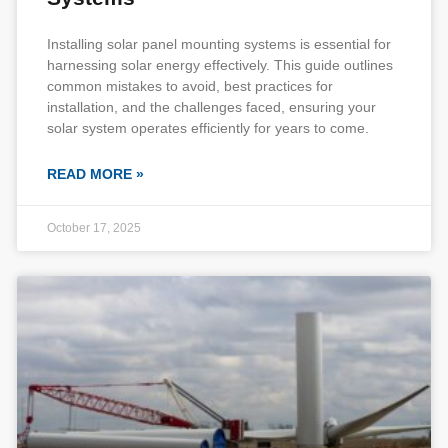
Installing solar panel mounting systems is essential for
harnessing solar energy effectively. This guide outlines
common mistakes to avoid, best practices for
installation, and the challenges faced, ensuring your
solar system operates efficiently for years to come.
READ MORE »
October 17, 2025