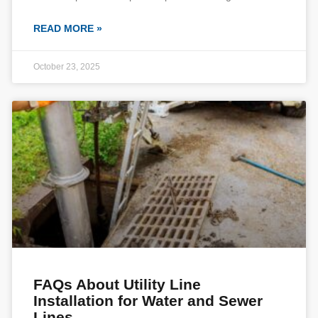
READ MORE »
October 23, 2025
FAQs About Utility Line
Installation for Water and Sewer
Lines