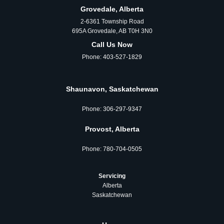
Grovedale, Alberta
2-6361 Township Road
695A Grovedale, AB T0H 3N0
Call Us Now
Phone:
403-527-1829
Shaunavon, Saskatchewan
Phone:
306‑297‑9347
Provost, Alberta
Phone:
780‑704‑0505
Servicing
Alberta
Saskatchewan