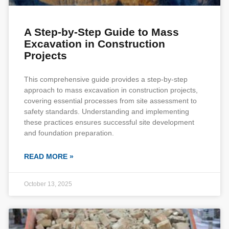
A Step-by-Step Guide to Mass
Excavation in Construction
Projects
This comprehensive guide provides a step-by-step
approach to mass excavation in construction projects,
covering essential processes from site assessment to
safety standards. Understanding and implementing
these practices ensures successful site development
and foundation preparation.
READ MORE »
October 13, 2025