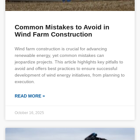
Common Mistakes to Avoid in
Wind Farm Construction
Wind farm construction is crucial for advancing
renewable energy, yet common mistakes can
jeopardize projects. This article highlights key pitfalls to
avoid and offers best practices to ensure successful
development of wind energy initiatives, from planning to
execution.
READ MORE »
October 16, 2025