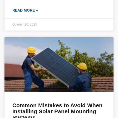
READ MORE »
October 20, 2025
Common Mistakes to Avoid When
Installing Solar Panel Mounting
Systems