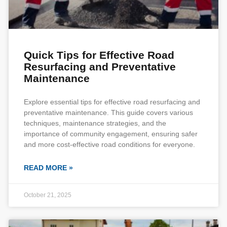
Quick Tips for Effective Road
Resurfacing and Preventative
Maintenance
Explore essential tips for effective road resurfacing and
preventative maintenance. This guide covers various
techniques, maintenance strategies, and the
importance of community engagement, ensuring safer
and more cost-effective road conditions for everyone.
READ MORE »
October 21, 2025