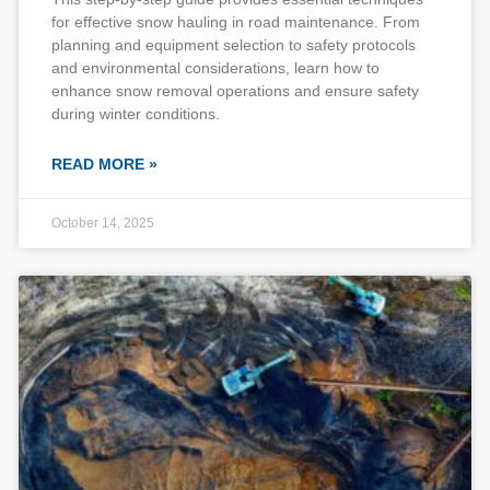
for effective snow hauling in road maintenance. From
planning and equipment selection to safety protocols
and environmental considerations, learn how to
enhance snow removal operations and ensure safety
during winter conditions.
READ MORE »
October 14, 2025