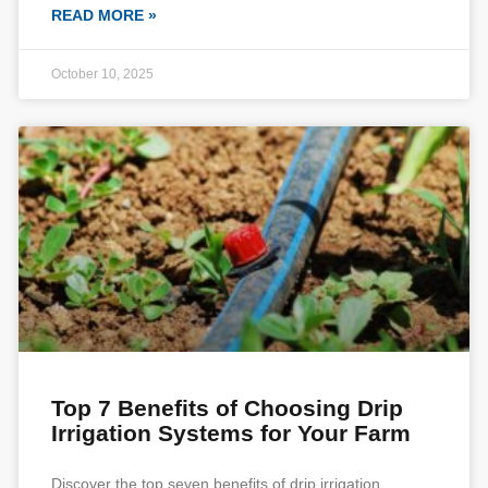
READ MORE »
October 10, 2025
Top 7 Benefits of Choosing Drip
Irrigation Systems for Your Farm
Discover the top seven benefits of drip irrigation