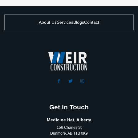
About Us
Services
Blogs
Contact
Get In Touch
Medicine Hat, Alberta
156 Charles St
Dunmore, AB T1B 0K9