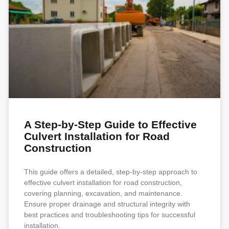
A Step-by-Step Guide to Effective
Culvert Installation for Road
Construction
This guide offers a detailed, step-by-step approach to
effective culvert installation for road construction,
covering planning, excavation, and maintenance.
Ensure proper drainage and structural integrity with
best practices and troubleshooting tips for successful
installation.